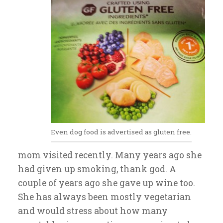
Even dog food is advertised as gluten free.
mom visited recently. Many years ago she
had given up smoking, thank god. A
couple of years ago she gave up wine too.
She has always been mostly vegetarian
and would stress about how many