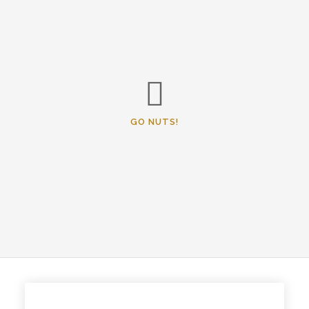
GO NUTS!