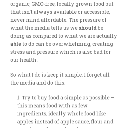
organic, GMO-free, locally grown food but
that isn’t always available or accessible,
never mind affordable. The pressure of
what the media tells us we
should
be
doing as compared to what we are actually
able
to do can be overwhelming, creating
stress and pressure which is also bad for
our health.
So what I do is keep it simple. I forget all
the media and do this:
Try to buy food a simple as possible —
this means food with as few
ingredients, ideally whole food like
apples instead of apple sauce, flour and