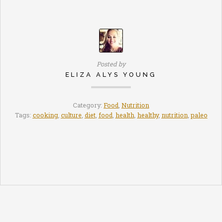
Posted by
ELIZA ALYS YOUNG
Category:
Food
,
Nutrition
Tags:
cooking
,
culture
,
diet
,
food
,
health
,
healthy
,
nutrition
,
paleo