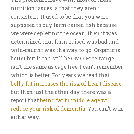
nutrition issues is that they aren’t
consistent. It used to be that you were
supposed to buy farm-raised fish because
we were depleting the ocean, then it was
determined that farm-raised was bad and
wild-caught was the way to go. Organic is
better but it can still be GMO. Free-range
isn’t the same as cage free. I can’t remember
which is better. For years we read that
belly fat increases the risk of heart disease
but then just the other day there was a
report that
being fat in middle age will
reduce your risk of dementia
. You can’t win
either way.