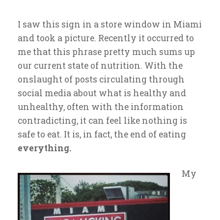
I saw this sign in a store window in Miami
and took a picture. Recently it occurred to
me that this phrase pretty much sums up
our current state of nutrition. With the
onslaught of posts circulating through
social media about what is healthy and
unhealthy, often with the information
contradicting, it can feel like nothing is
safe to eat. It is, in fact, the end of eating
everything.
My