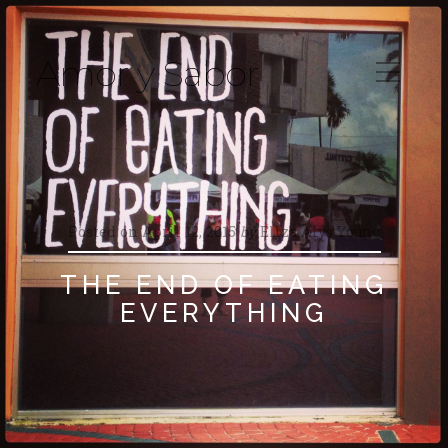
Amor y Sabor
Posted on
April 12, 2015
by
Eliza Alys Young
THE END OF EATING
EVERYTHING