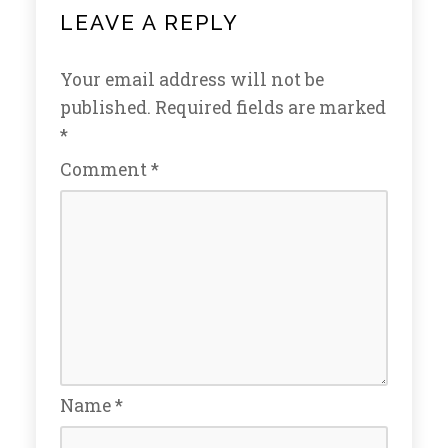
LEAVE A REPLY
Your email address will not be
published.
Required fields are marked
*
Comment
*
Name
*