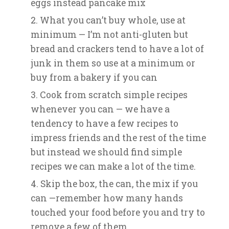
eggs instead pancake mix
What you can’t buy whole, use at
minimum — I’m not anti-gluten but
bread and crackers tend to have a lot of
junk in them so use at a minimum or
buy from a bakery if you can
Cook from scratch simple recipes
whenever you can — we have a
tendency to have a few recipes to
impress friends and the rest of the time
but instead we should find simple
recipes we can make a lot of the time.
Skip the box, the can, the mix if you
can —remember how many hands
touched your food before you and try to
remove a few of them