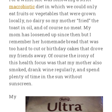
macrobiotic
diet in which we could only
eat fruits or vegetables that were grown
locally, no dairy so my mother “fried” the
toast in oil, and of course no meat. My
mom has loosened up since then but I
remember her homemade bread that was
too hard to cut or birthday cakes that drove
my friends away. Of course the irony of
this health focus was that my mother also
smoked, drank wine regularly, and spend
plenty of time in the sun without
sunscreen.
My