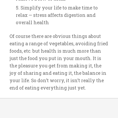
Simplify your life to make time to
relax — stress affects digestion and
overall health
Of course there are obvious things about
eating a range of vegetables, avoiding fried
foods, etc. but health is much more than
just the food you put in your mouth. It is
the pleasure you get from making it, the
joy of sharing and eating it, the balance in
your life. So don’t worry, it isn’t really the
end of eating everything just yet.