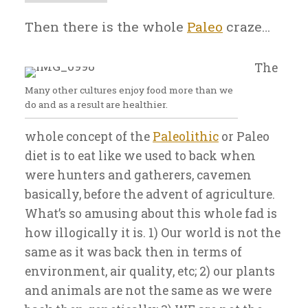
Then there is the whole
Paleo
craze…
The
Many other cultures enjoy food more than we
do and as a result are healthier.
whole concept of the
Paleolithic
or Paleo
diet is to eat like we used to back when
were hunters and gatherers, cavemen
basically, before the advent of agriculture.
What’s so amusing about this whole fad is
how illogically it is. 1) Our world is not the
same as it was back then in terms of
environment, air quality, etc; 2) our plants
and animals are not the same as we were