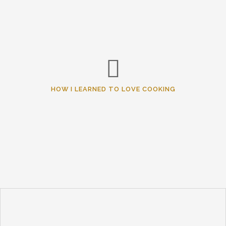
HOW I LEARNED TO LOVE COOKING