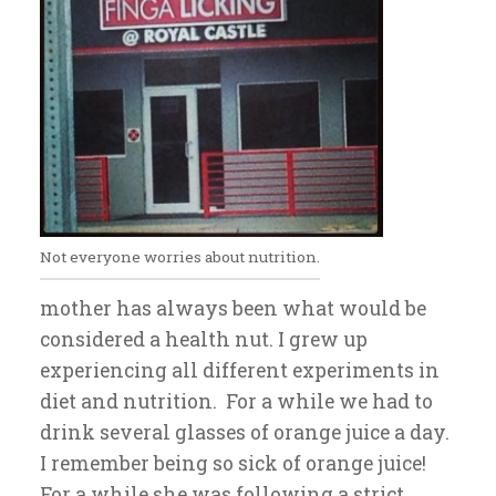
Not everyone worries about nutrition.
mother has always been what would be
considered a health nut. I grew up
experiencing all different experiments in
diet and nutrition. For a while we had to
drink several glasses of orange juice a day.
I remember being so sick of orange juice!
For a while she was following a strict