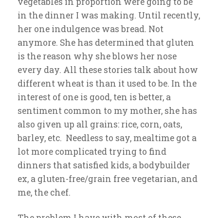
vegetables in proportion were going to be
in the dinner I was making. Until recently,
her one indulgence was bread. Not
anymore. She has determined that gluten
is the reason why she blows her nose
every day. All these stories talk about how
different wheat is than it used to be. In the
interest of one is good, ten is better, a
sentiment common to my mother, she has
also given up all grains: rice, corn, oats,
barley, etc. Needless to say, mealtime got a
lot more complicated trying to find
dinners that satisfied kids, a bodybuilder
ex, a gluten-free/grain free vegetarian, and
me, the chef.
The problem I have with most of these