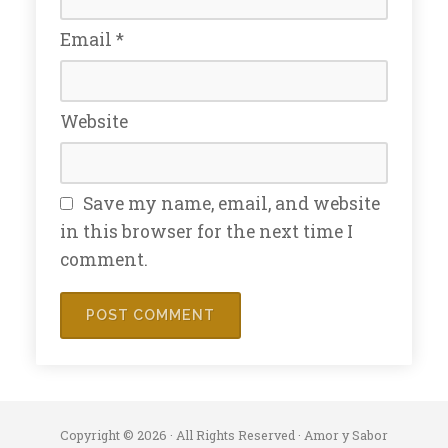
Email
*
Website
Save my name, email, and website
in this browser for the next time I
comment.
Copyright © 2026 · All Rights Reserved · Amor y Sabor