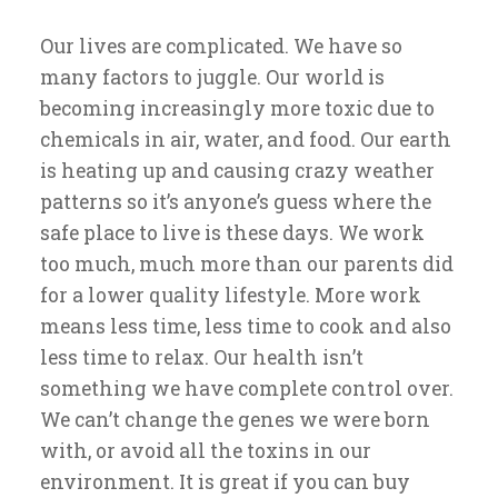
Our lives are complicated. We have so
many factors to juggle. Our world is
becoming increasingly more toxic due to
chemicals in air, water, and food. Our earth
is heating up and causing crazy weather
patterns so it’s anyone’s guess where the
safe place to live is these days. We work
too much, much more than our parents did
for a lower quality lifestyle. More work
means less time, less time to cook and also
less time to relax. Our health isn’t
something we have complete control over.
We can’t change the genes we were born
with, or avoid all the toxins in our
environment. It is great if you can buy