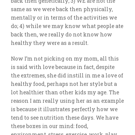
back then genetically; 3) WE are not the
same as we were back then physically,
mentally or in terms of the activities we
do; 4) while we may know what people ate
back then, we really do not know how
healthy they were as a result.
Now I’m not picking on my mom, all this
is said with love because in fact, despite
the extremes, she did instill in me a love of
healthy food, perhaps not her style but a
lot healthier than other kids my age. The
reason I am really using her as an example
is because it illustrates perfectly how we
tend to see nutrition these days. We have
these boxes in our mind: food,
environment, stress, exercise, work, play,