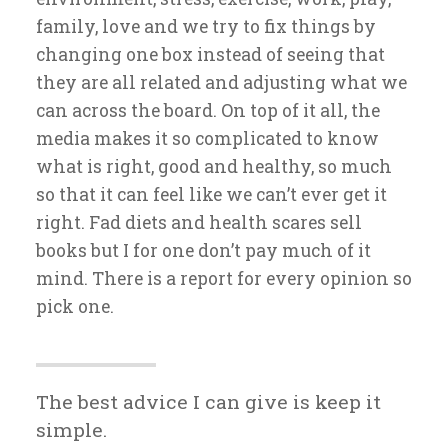
family, love and we try to fix things by
changing one box instead of seeing that
they are all related and adjusting what we
can across the board. On top of it all, the
media makes it so complicated to know
what is right, good and healthy, so much
so that it can feel like we can’t ever get it
right. Fad diets and health scares sell
books but I for one don’t pay much of it
mind. There is a report for every opinion so
pick one.
The best advice I can give is keep it
simple.