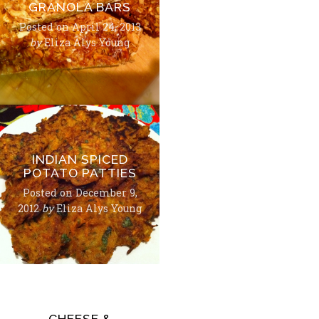
GRANOLA BARS
Posted on
April 24, 2013
by
Eliza Alys Young
INDIAN SPICED
POTATO PATTIES
Posted on
December 9,
2012
by
Eliza Alys Young
CHEESE &