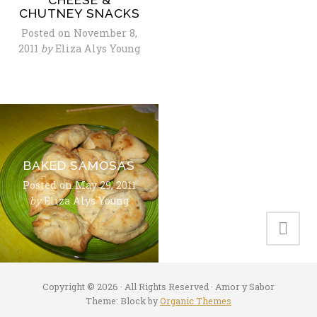
CHUTNEY SNACKS
Posted on
November 8,
2011
by
Eliza Alys Young
BAKED SAMOSAS
Posted on
May 29, 2011
by
Eliza Alys Young
Copyright © 2026 · All Rights Reserved · Amor y Sabor
Theme: Block by
Organic Themes