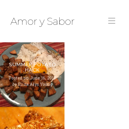
Amor y Sabor
SUMMER POTATO
HACK
Posted on
June 16, 2017
by
Eliza Alys Young