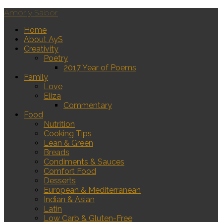
Amor y Sabor
Home
About AyS
Creativity
Poetry
2017 Year of Poems
Family
Love
Eliza
Commentary
Food
Nutrition
Cooking Tips
Lean & Green
Breads
Condiments & Sauces
Comfort Food
Desserts
European & Mediterranean
Indian & Asian
Latin
Low Carb & Gluten-Free