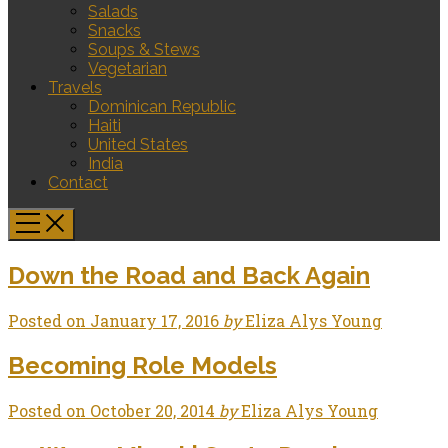
Salads
Snacks
Soups & Stews
Vegetarian
Travels
Dominican Republic
Haiti
United States
India
Contact
Down the Road and Back Again
Posted on
January 17, 2016
by
Eliza Alys Young
Becoming Role Models
Posted on
October 20, 2014
by
Eliza Alys Young