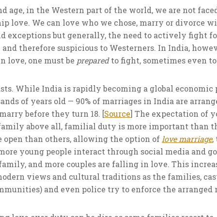
and age, in the Western part of the world, we are not face
nship love. We can love who we chose, marry or divorce
d exceptions but generally, the need to actively fight for
and therefore suspicious to Westerners. In India, howev
 in love, one must be
prepared
to fight, sometimes even to
asts. While India is rapidly becoming a global economic p
sands of years old — 90% of marriages in India are arran
arry before they turn 18. [
Source
] The expectation of y
family above all, familial duty is more important than t
 open than others, allowing the option of
love marriage
,
more young people interact through social media and go 
family, and more couples are falling in love. This increa
odern views and cultural traditions as the families, ca
ommunities) and even police try to enforce the arranged 