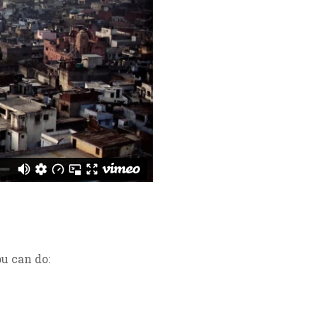
u can do: