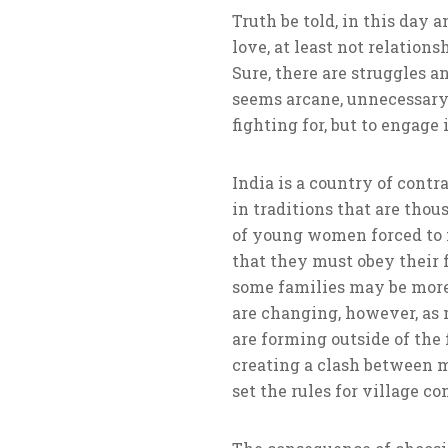
Truth be told, in this day 
love, at least not relatio
Sure, there are struggles an
seems arcane, unnecessary 
fighting for, but to engage
India is a country of contr
in traditions that are thou
of young women forced to m
that they must obey their 
some families may be more
are changing, however, as 
are forming outside of the 
creating a clash between m
set the rules for village c