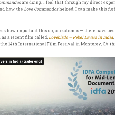
Commandos
are doing. I feel that through my direct expe
and how the
Love Commandos
helped, I can make this figh
sees how important this organization is — there have b
 as a recent film called,
Lovebirds – Rebel Lovers in India
the 14th International Film Festival in Monterey, CA thi