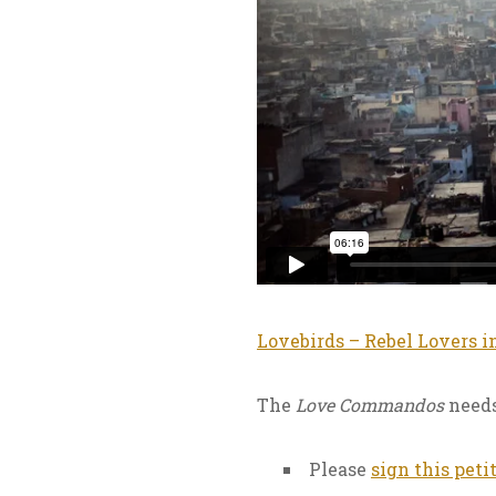
Lovebirds – Rebel Lovers i
The
Love Commandos
needs
Please
sign this peti