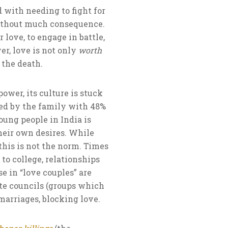
d with needing to fight for
 without much consequence.
 love, to engage in battle,
er, love is not only
worth
 the death.
ower, its culture is stuck
ged by the family with 48%
oung people in India is
heir own desires. While
 this is not the norm. Times
to college, relationships
se in “love couples” are
ste councils (groups which
marriages, blocking love.