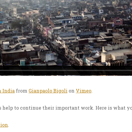
n India
from
Gianpaolo Bigoli
on
Vimeo
.
 help to continue their important work. Here is what yo
tion
.