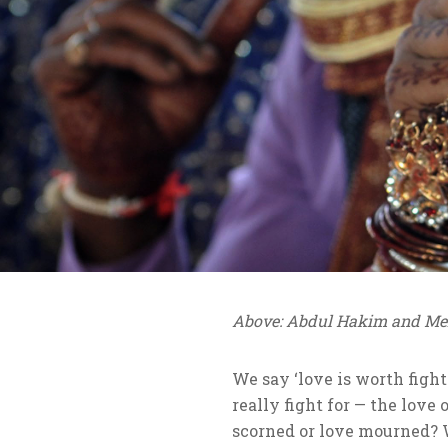
Above: Abdul Hakim and Meh
We say ‘love is worth figh
really fight for — the love 
scorned or love mourned? W