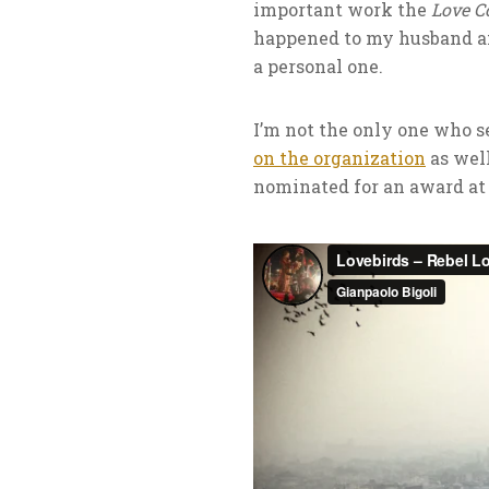
important work the
Love 
happened to my husband 
a personal one.
I’m not the only one who 
on the organization
as well
nominated for an award at 