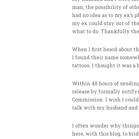
man, the possibility of oth
had no idea as to my ex’s p
my ex could stay out of the
what to do. Thankfully th
When I first heard about t
I found their name somewh
tattoos. I thought it was a 
Within 48 hours of sendin
release by formally notif
Commission. I wish I could 
talk with my husband and 
I often wonder why things 
here, with this blog, to br