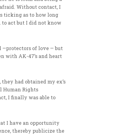
afraid. Without contact, I
as ticking as to how long
 to act but I did not know
l —protectors of love — but
en with AK-47’s and heart
, they had obtained my ex’s
nal Human Rights
t, I finally was able to
hat I have an opportunity
ence, thereby publicize the