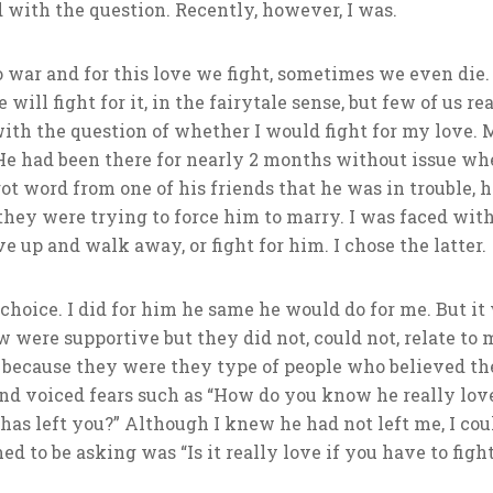
 with the question. Recently, however, I was.
 war and for this love we fight, sometimes we even die. 
 will fight for it, in the fairytale sense, but few of us 
with the question of whether I would fight for my love.
. He had been there for nearly 2 months without issue wh
ot word from one of his friends that he was in trouble, 
they were trying to force him to marry. I was faced with
 up and walk away, or fight for him. I chose the latter.
choice. I did for him he same he would do for me. But it 
 were supportive but they did not, could not, relate to 
 because they were they type of people who believed the
and voiced fears such as “How do you know he really love
as left you?” Although I knew he had not left me, I coul
 to be asking was “Is it really love if you have to fight 