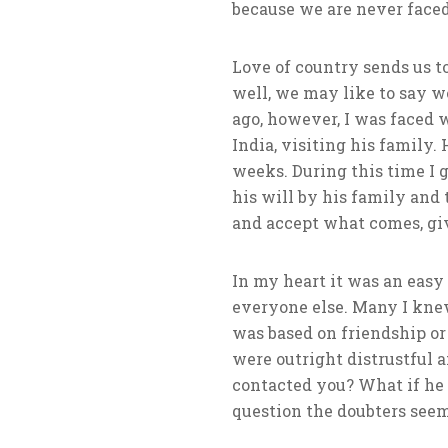
because we are never faced
Love of country sends us to
well, we may like to say we
ago, however, I was faced 
India, visiting his family
weeks. During this time I g
his will by his family and 
and accept what comes, give
In my heart it was an easy 
everyone else. Many I knew
was based on friendship or
were outright distrustful 
contacted you? What if he h
question the doubters seemed