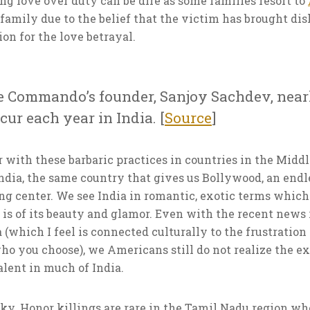
g love over duty can be dire as some families resort to
family due to the belief that the victim has brought di
tion for the love betrayal.
e Commando’s founder, Sanjoy Sachdev, nearl
ur each year in India. [
Source
]
 with these barbaric practices in countries in the Middl
 India, the same country that gives us Bollywood, an en
ng center. We see India in romantic, exotic terms which
is of its beauty and glamor. Even with the recent news r
 (which I feel is connected culturally to the frustration 
ho you choose), we Americans still do not realize the ex
lent in much of India.
y. Honor killings are rare in the Tamil Nadu region whe