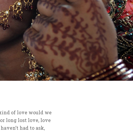
 kind of love would we
or long lost love, love
haven’t had to ask,