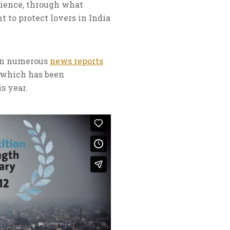
rience, through what
t to protect lovers in India
een numerous
news reports
, which has been
s year.