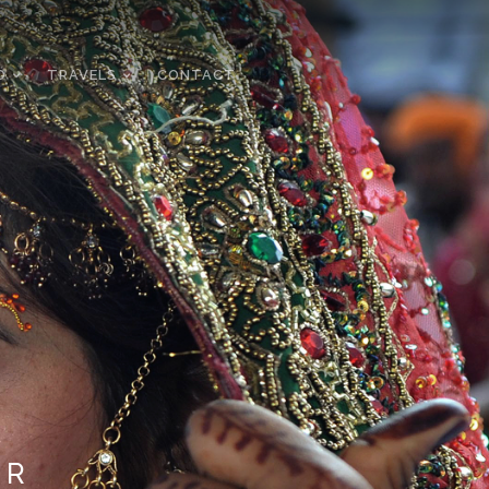
D
TRAVELS
CONTACT
OR