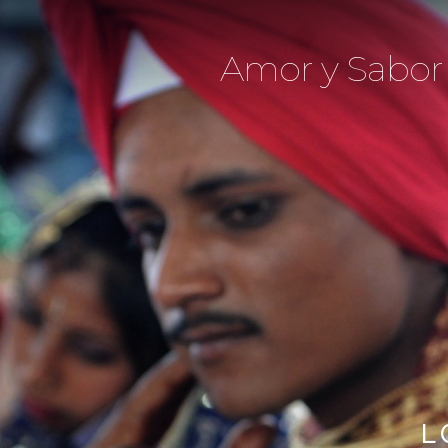
Amor y Sabor
L