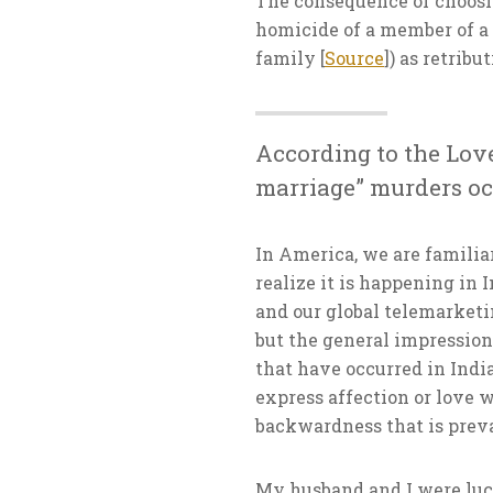
The consequence of choosin
homicide of a member of a 
family [
Source
]) as retribu
According to the Lov
marriage” murders occ
In America, we are familiar
realize it is happening in
and our global telemarketi
but the general impression 
that have occurred in India
express affection or love w
backwardness that is preva
My husband and I were luck