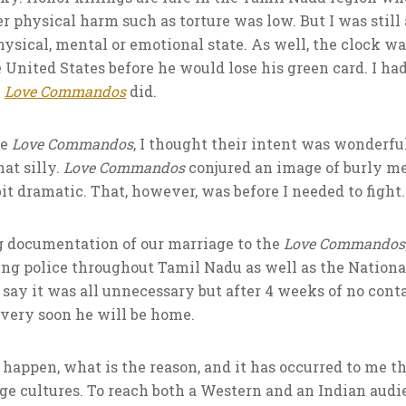
er physical harm such as torture was low. But I was still 
hysical, mental or emotional state. As well, the clock w
 United States before he would lose his green card. I had
e
Love Commandos
did.
he
Love Commandos
, I thought their intent was wonderfu
at silly.
Love Commandos
conjured an image of burly m
bit dramatic. That, however, was before I needed to fight.
g documentation of our marriage to the
Love Commandos
ying police throughout Tamil Nadu as well as the Natio
say it was all unnecessary but after 4 weeks of no contac
very soon he will be home.
happen, what is the reason, and it has occurred to me t
idge cultures. To reach both a Western and an Indian audi