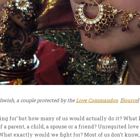
wish, a couple protected by the
Love Commandos
. [
Source
]
ting for’ but how many of us would actually do it? What
of a parent, a child, a spouse or a friend? Unrequited love 
hat exactly would we fight for? Most of us don’t know, 