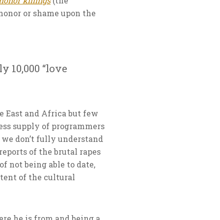
honor killings
(the
shonor or shame upon the
y 10,000 “love
e East and Africa but few
dless supply of programmers
 we don’t fully understand
eports of the brutal rapes
of not being able to date,
tent of the cultural
re he is from and being a