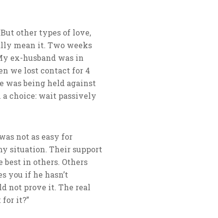
But other types of love,
really mean it. Two weeks
 My ex-husband was in
en we lost contact for 4
he was being held against
 a choice: wait passively
was not as easy for
my situation. Their support
 best in others. Others
s you if he hasn’t
d not prove it. The real
for it?”