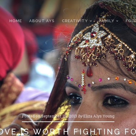
HOME
ABOUT AYS
CREATIVITY
FAMILY
FOO
Posted on
September 29, 2013
by
Eliza Alys Young
OVE IS WORTH FIGHTING F