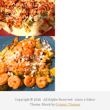
MEATBALLS
Posted on
October 29,
2017
by
Eliza Alys Young
BUFFALO SHRIMP
Posted on
October 28,
2017
by
Eliza Alys Young
Copyright © 2026 · All Rights Reserved · Amor y Sabor
Theme: Block by
Organic Themes