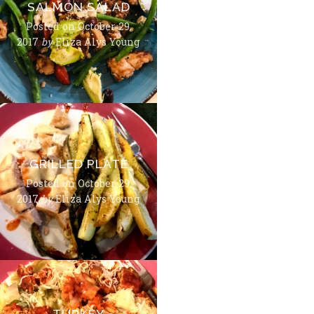
SALMON SALAD
Posted on
October 29,
2017
by
Eliza Alys Young
GRILLED PLATE
Posted on
October 29,
2017
by
Eliza Alys Young
TURKEY