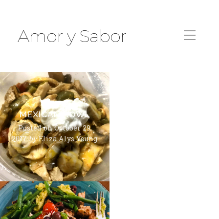
Amor y Sabor
MEXICAN BOWL
Posted on
October 29,
2017
by
Eliza Alys Young