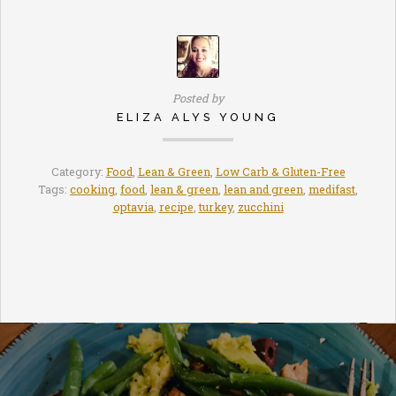
Posted by
ELIZA ALYS YOUNG
Category:
Food
,
Lean & Green
,
Low Carb & Gluten-Free
Tags:
cooking
,
food
,
lean & green
,
lean and green
,
medifast
,
optavia
,
recipe
,
turkey
,
zucchini