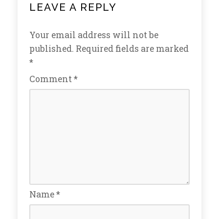
LEAVE A REPLY
Your email address will not be
published.
Required fields are marked
*
Comment
*
Name
*