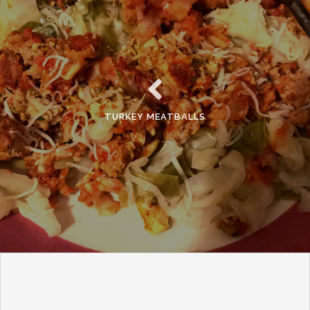
TURKEY MEATBALLS