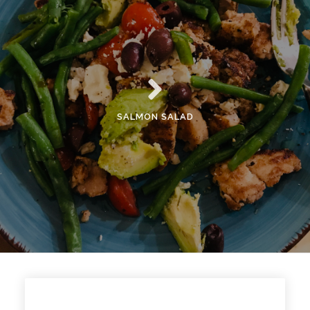
SALMON SALAD