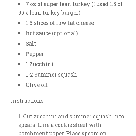
7 oz of super lean turkey (I used 1.5 of
95% lean turkey burger)
1.5 slices of low fat cheese
hot sauce (optional)
Salt
Pepper
1 Zucchini
1-2 Summer squash
Olive oil
Instructions
Cut zucchini and summer squash into
spears. Line a cookie sheet with
parchment paper. Place spears on