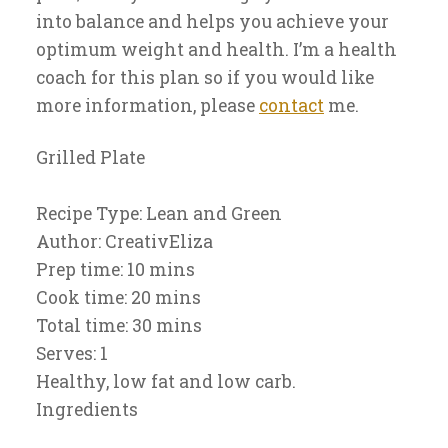
into balance and helps you achieve your
optimum weight and health. I’m a health
coach for this plan so if you would like
more information, please
contact
me.
Grilled Plate
Recipe Type
:
Lean and Green
Author:
CreativEliza
Prep time:
10 mins
Cook time:
20 mins
Total time:
30 mins
Serves:
1
Healthy, low fat and low carb.
Ingredients