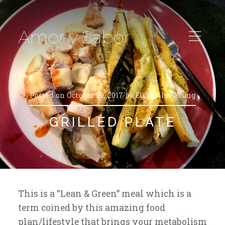
Amor y Sabor
Posted on
October 29, 2017
by
Eliza Alys Young
GRILLED PLATE
This is a “Lean & Green” meal which is a
term coined by this amazing food
plan/lifestyle that brings your metabolism