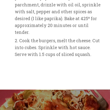
parchment, drizzle with oil oil, sprinkle
with salt, pepper and other spices as
desired (I like paprika). Bake at 425º for
approximately 20 minutes or until
tender.
Cook the burgers, melt the cheese. Cut
into cubes. Sprinkle with hot sauce.
Serve with 1.5 cups of sliced squash.