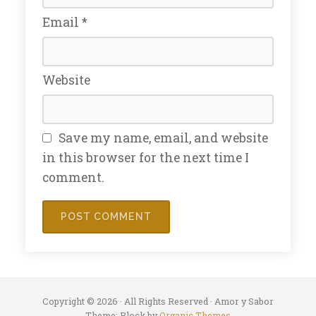
Email
*
Website
Save my name, email, and website
in this browser for the next time I
comment.
Copyright © 2026 · All Rights Reserved · Amor y Sabor
Theme: Block by
Organic Themes