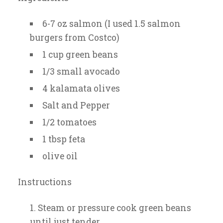
6-7 oz salmon (I used 1.5 salmon
burgers from Costco)
1 cup green beans
1/3 small avocado
4 kalamata olives
Salt and Pepper
1/2 tomatoes
1 tbsp feta
olive oil
Instructions
Steam or pressure cook green beans
until just tender