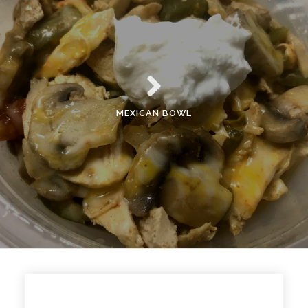
MEXICAN BOWL