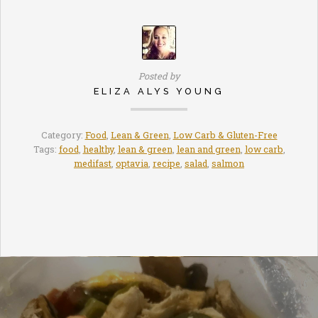
Posted by
ELIZA ALYS YOUNG
Category:
Food
,
Lean & Green
,
Low Carb & Gluten-Free
Tags:
food
,
healthy
,
lean & green
,
lean and green
,
low carb
,
medifast
,
optavia
,
recipe
,
salad
,
salmon