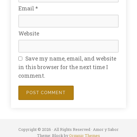
Email
*
Website
Save my name, email, and website
in this browser for the next time I
comment.
Copyright © 2026 · All Rights Reserved · Amor y Sabor
Theme: Block by
Organic Themes