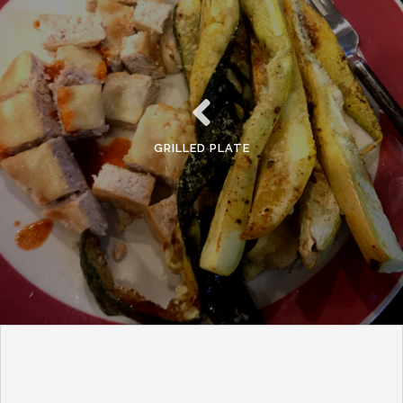
GRILLED PLATE