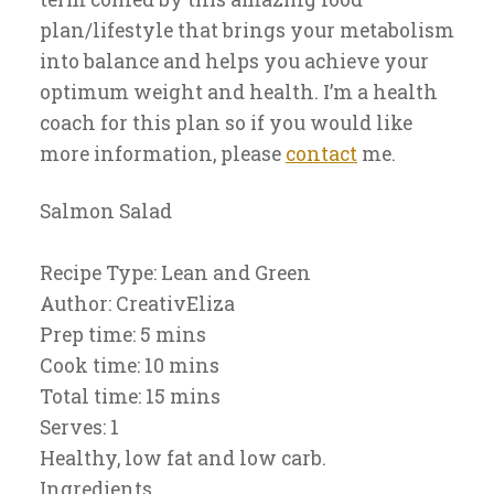
plan/lifestyle that brings your metabolism
into balance and helps you achieve your
optimum weight and health. I’m a health
coach for this plan so if you would like
more information, please
contact
me.
Salmon Salad
Recipe Type
:
Lean and Green
Author:
CreativEliza
Prep time:
5 mins
Cook time:
10 mins
Total time:
15 mins
Serves:
1
Healthy, low fat and low carb.
Ingredients