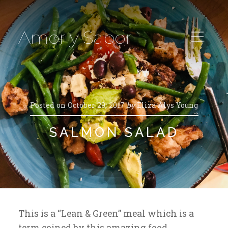
Amor y Sabor
Posted on
October 29, 2017
by
Eliza Alys Young
SALMON SALAD
This is a “Lean & Green” meal which is a
term coined by this amazing food