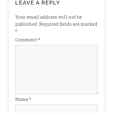
LEAVE A REPLY
Your email address will not be
published.
Required fields are marked
*
Comment
*
Name
*