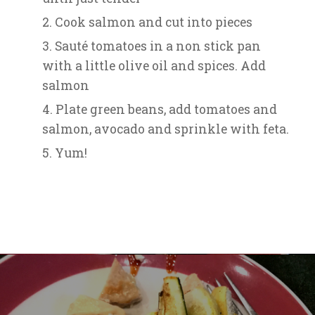
Cook salmon and cut into pieces
Sauté tomatoes in a non stick pan
with a little olive oil and spices. Add
salmon
Plate green beans, add tomatoes and
salmon, avocado and sprinkle with feta.
Yum!