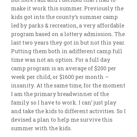
make it work this summer. Previously the
kids got into the county’s summer camp
led by parks & recreation, a very affordable
program based on a lottery admission. The
last two years they got in but not this year.
Putting them both in adifferent camp full
time was not an option. For a full day
camp program is an average of $200 per
week per child, or $1600 per month —
insanity. At the same time, for the moment
I am the primary breadwinner of the
family so I have to work. I can’ just play
and take the kids to different activities. So I
devised a plan to help me survive this
summer with the kids.