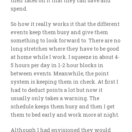
their faces on it that they can save and
spend.
So how it really works it that the different
events keep them busy and give them
something to look forward to. There are no
long stretches where they have to be good
at home while I work. I squeeze in about 4-
5 hours per day in 1-2 hour blocks in
between events. Meanwhile, the point
system is keeping them in check. At first I
had to deduct points a lot but now it
usually only takes a warning. The
schedule keeps them busy and then I get
them to bed early and work more at night.
Although I had envisioned they would