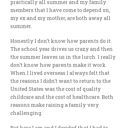
practically all summer and my family
members that I have come to depend on,
my ex and my mother, are both away all
summer.
Honestly I don’t know how parents do it.
The school year drives us crazy and then
the summer leaves us in the lurch. I really
don’t know how parents make it work.
When I lived overseas I always felt that
the reasons I didn’t want to return to the
United States was the cost of quality
childcare and the cost of healthcare. Both
reasons make raising a family very
challenging.
But here I am and I decided that I had to