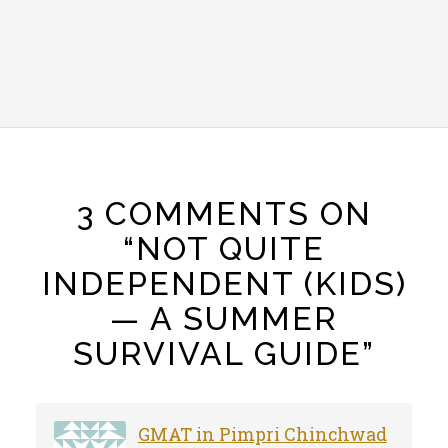
3 COMMENTS ON
“NOT QUITE
INDEPENDENT (KIDS)
— A SUMMER
SURVIVAL GUIDE”
GMAT in Pimpri Chinchwad