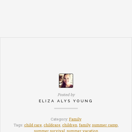
Posted by
ELIZA ALYS YOUNG
Category:
Family
Tags:
child care
,
childcare
,
children
,
family
,
summer camp
,
summer survival
,
summer vacation