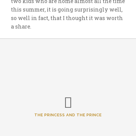
two kids who are home almost all the time
this summer, it is going surprisingly well,
so well in fact, that I thought it was worth
a share.
THE PRINCESS AND THE PRINCE