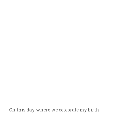
Amor y Sabor
On this day where we celebrate my birth