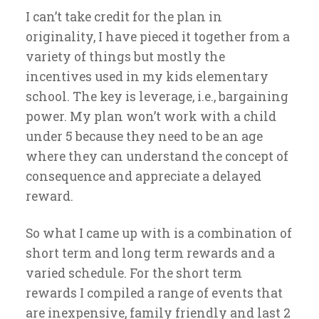
I can’t take credit for the plan in
originality, I have pieced it together from a
variety of things but mostly the
incentives used in my kids elementary
school. The key is leverage, i.e., bargaining
power. My plan won’t work with a child
under 5 because they need to be an age
where they can understand the concept of
consequence and appreciate a delayed
reward.
So what I came up with is a combination of
short term and long term rewards and a
varied schedule. For the short term
rewards I compiled a range of events that
are inexpensive, family friendly and last 2