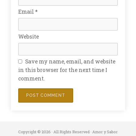
Email
*
Website
Save my name, email, and website
in this browser for the next time I
comment.
Copyright © 2026 · All Rights Reserved · Amor y Sabor