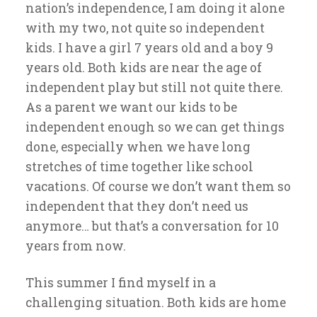
nation’s independence, I am doing it alone
with my two, not quite so independent
kids. I have a girl 7 years old and a boy 9
years old. Both kids are near the age of
independent play but still not quite there.
As a parent we want our kids to be
independent enough so we can get things
done, especially when we have long
stretches of time together like school
vacations. Of course we don’t want them so
independent that they don’t need us
anymore… but that’s a conversation for 10
years from now.
This summer I find myself in a
challenging situation. Both kids are home