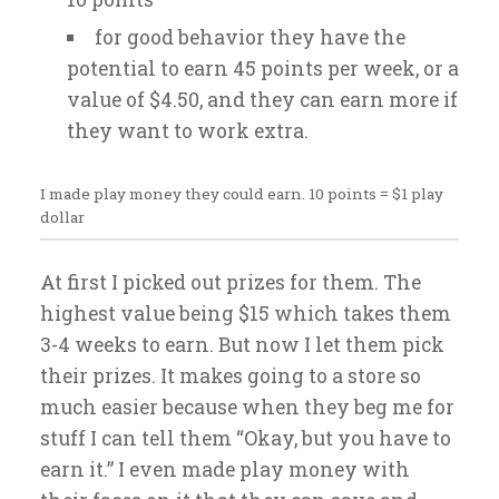
for good behavior they have the
potential to earn 45 points per week, or a
value of $4.50, and they can earn more if
they want to work extra.
I made play money they could earn. 10 points = $1 play
dollar
At first I picked out prizes for them. The
highest value being $15 which takes them
3-4 weeks to earn. But now I let them pick
their prizes. It makes going to a store so
much easier because when they beg me for
stuff I can tell them “Okay, but you have to
earn it.” I even made play money with