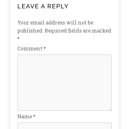
LEAVE A REPLY
Your email address will not be
published.
Required fields are marked
*
Comment
*
Name
*