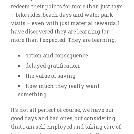
redeem their points for more than just toys
— bike rides, beach days and water park
visits — even with just material rewards, I
have discovered they are learning far
more than I expected. They are learning:
action and consequence
delayed gratification
the value of saving
how much they really want
something
It’s not all perfect of course, we have our
good days and bad ones, but considering
that I am self employed and taking care of