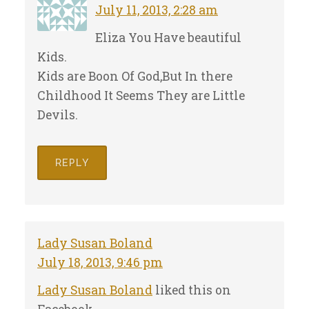
July 11, 2013, 2:28 am
Eliza You Have beautiful
Kids.
Kids are Boon Of God,But In there
Childhood It Seems They are Little
Devils.
REPLY
Lady Susan Boland
July 18, 2013, 9:46 pm
Lady Susan Boland
liked this on