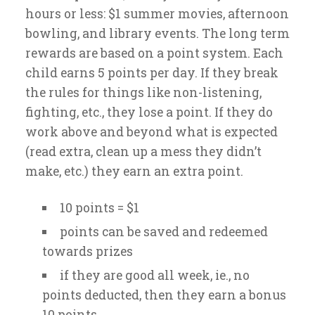
hours or less: $1 summer movies, afternoon
bowling, and library events. The long term
rewards are based on a point system. Each
child earns 5 points per day. If they break
the rules for things like non-listening,
fighting, etc., they lose a point. If they do
work above and beyond what is expected
(read extra, clean up a mess they didn’t
make, etc.) they earn an extra point.
10 points = $1
points can be saved and redeemed
towards prizes
if they are good all week, ie., no
points deducted, then they earn a bonus
10 points