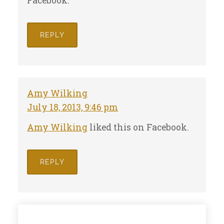
Facebook.
REPLY
Amy Wilking
July 18, 2013, 9:46 pm
Amy Wilking
liked this on Facebook.
REPLY