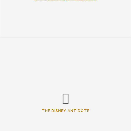
THE DISNEY ANTIDOTE