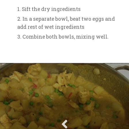
Sift the dry ingredients
In a separate bowl, beat two eggs and
add rest of wet ingredients
Combine both bowls, mixing well.