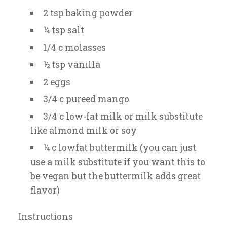
2 tsp baking powder
¼ tsp salt
1/4 c molasses
½ tsp vanilla
2 eggs
3/4 c pureed mango
3/4 c low-fat milk or milk substitute
like almond milk or soy
¼ c lowfat buttermilk (you can just
use a milk substitute if you want this to
be vegan but the buttermilk adds great
flavor)
Instructions