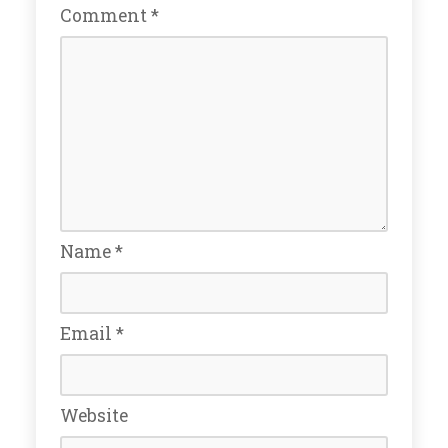
Comment
*
Name
*
Email
*
Website