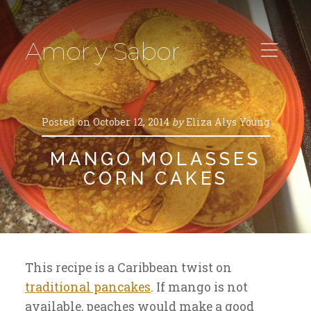
Amor y Sabor
Posted on
October 12, 2014
by
Eliza Alys Young
MANGO MOLASSES
CORN CAKES
This recipe is a Caribbean twist on
traditional pancakes
. If mango is not
available, peaches would make a good