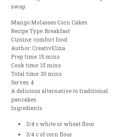
swap.
Mango Molasses Corn Cakes
Recipe Type
:
Breakfast
Cuisine:
comfort food
Author:
CreativEliza
Prep time:
15 mins
Cook time:
15 mins
Total time:
30 mins
Serves:
4
A delicious alternative to traditional
pancakes.
Ingredients
3/4 c white or wheat flour
3/4 c of corn flour