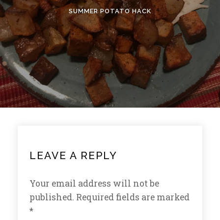
SUMMER POTATO HACK
LEAVE A REPLY
Your email address will not be
published.
Required fields are marked
*