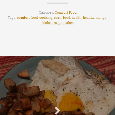
Category:
Comfort Food
Tags:
comfort food
,
cooking
,
corn
,
food
,
health
,
healthy
,
mango
,
Molasses
,
pancakes