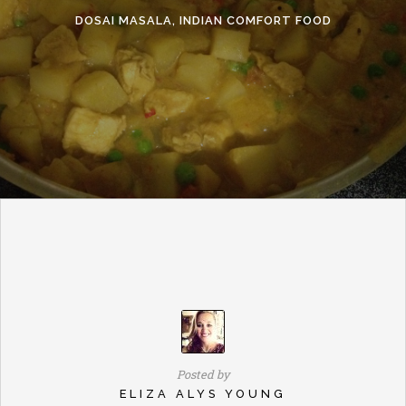
DOSAI MASALA, INDIAN COMFORT FOOD
Posted by
ELIZA ALYS YOUNG