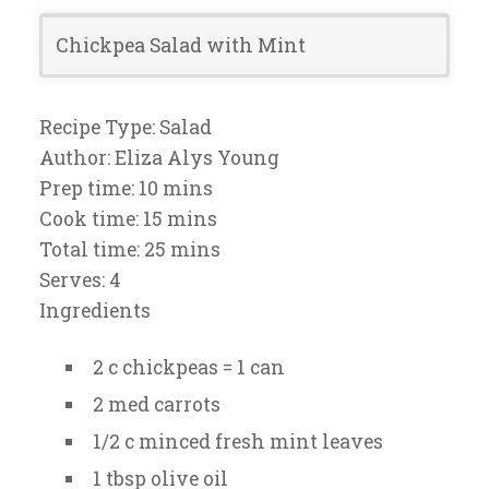
Chickpea Salad with Mint
Recipe Type:
Salad
Author:
Eliza Alys Young
Prep time:
10 mins
Cook time:
15 mins
Total time:
25 mins
Serves:
4
Ingredients
2 c chickpeas = 1 can
2 med carrots
1/2 c minced fresh mint leaves
1 tbsp olive oil