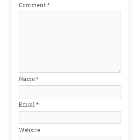
Comment
*
Name
*
Email
*
Website