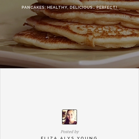
PANCAKES: HEALTHY, DELICIOUS… PERFECT!
Posted by
ELIZA ALYS YOUNG