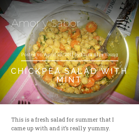
Amor y Sabor
Posted on
April 25, 2011
by
Eliza Alys Young
CHICKPEA SALAD WITH
MINT
This is a fresh salad for summer that I
came up with and it’s really yummy.