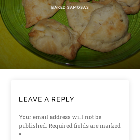
BAKED SAMOSAS
LEAVE A REPLY
Your email address will not be
published.
Required fields are marked
*