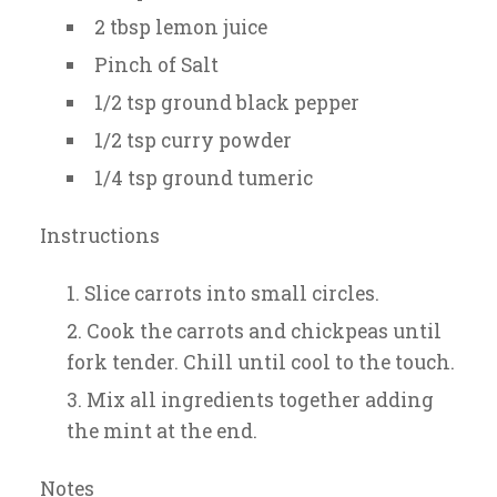
2 tbsp lemon juice
Pinch of Salt
1/2 tsp ground black pepper
1/2 tsp curry powder
1/4 tsp ground tumeric
Instructions
Slice carrots into small circles.
Cook the carrots and chickpeas until
fork tender. Chill until cool to the touch.
Mix all ingredients together adding
the mint at the end.
Notes