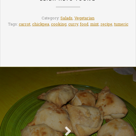
Category:
Salads
,
Vegetarian
Tags:
carrot
,
chickpea
,
cooking
,
curry
,
food
,
mint
,
recipe
,
tumeric