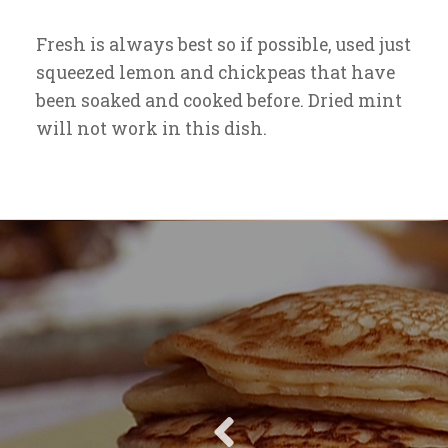
Fresh is always best so if possible, used just
squeezed lemon and chickpeas that have
been soaked and cooked before. Dried mint
will not work in this dish.