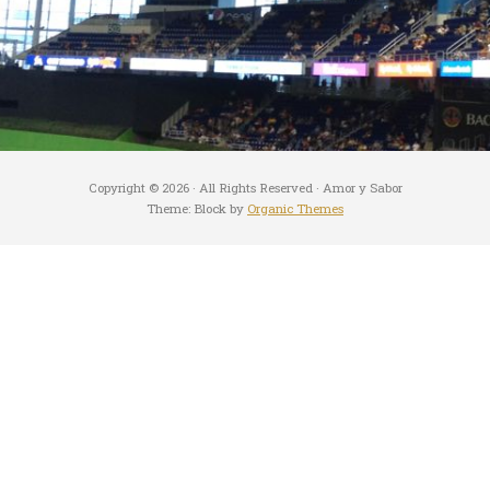
Copyright © 2026 · All Rights Reserved · Amor y Sabor
Theme: Block by
Organic Themes