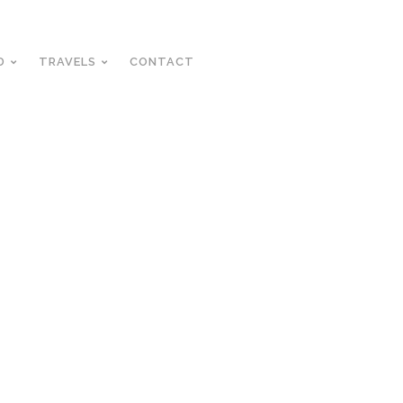
D
TRAVELS
CONTACT