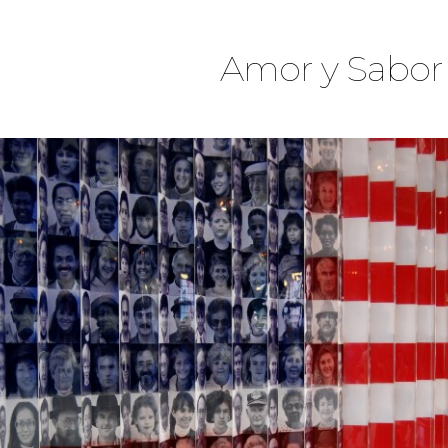
Amor y Sabor