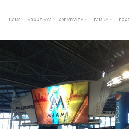
HOME
ABOUT AYS
CREATIVITY
FAMILY
FOO