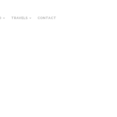
D
TRAVELS
CONTACT