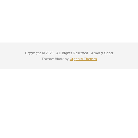
Copyright © 2026 · All Rights Reserved · Amor y Sabor
Theme: Block by
Organic Themes