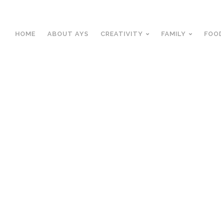
HOME
ABOUT AYS
CREATIVITY
FAMILY
FOO