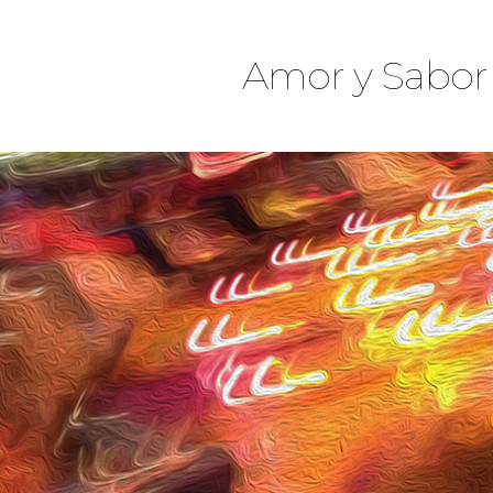
Amor y Sabor