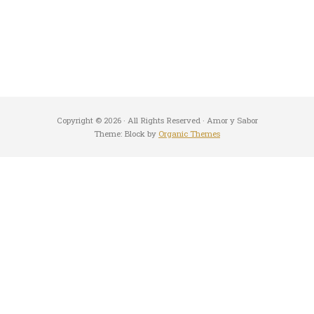
Copyright © 2026 · All Rights Reserved · Amor y Sabor
Theme: Block by
Organic Themes