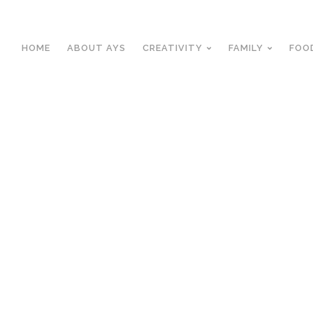
HOME
ABOUT AYS
CREATIVITY
FAMILY
FOO