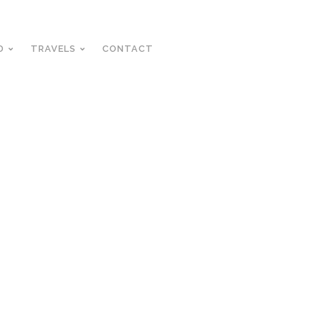
D
TRAVELS
CONTACT