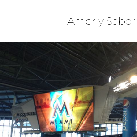
Amor y Sabor