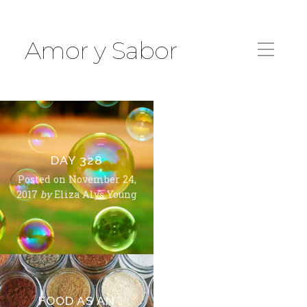
Amor y Sabor
DAY 328
Posted on
November 24,
2017
by
Eliza Alys Young
FOOD AS AN