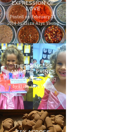
EXPRESSION OF
LOVE
Posted on
February 23,
2014
by
Eliza Alys Young
THE PRINCESS
AND THE PRINCE
Posted on
June 9, 2012
by
Eliza Alys Young
SEX ACROSS