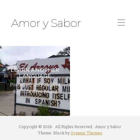
Amor y Sabor
LEARN ANOTHER
LANGUAGE
Posted on
July 21, 2014
by
Eliza Alys Young
Copyright © 2026 · All Rights Reserved · Amor y Sabor
Theme: Block by
Organic Themes