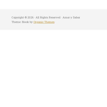
Copyright © 2026 · All Rights Reserved · Amor y Sabor
Theme: Block by
Organic Themes