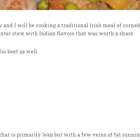
y and I will be cooking a traditional Irish meal of corne
nter stew with Indian flavors that was worth a share.
or beef as well.
that is primarily lean but with a few veins of fat runni