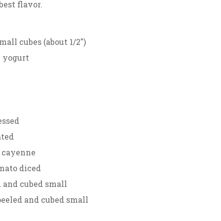
best flavor.
mall cubes (about 1/2″)
k yogurt
ressed
ated
r cayenne
mato diced
d and cubed small
peeled and cubed small