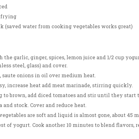
ced
r frying
ck (saved water from cooking vegetables works great)
the garlic, ginger, spices, lemon juice and 1/2 cup yogurt.
less steel, glass) and cover.
, saute onions in oil over medium heat.
y, increase heat add meat marinade, stirring quickly.
 to brown, add diced tomatoes and stir until they start 
a and stock. Cover and reduce heat.
vegetables are soft and liquid is almost gone, about 45 m
st of yogurt. Cook another 10 minutes to blend flavors,