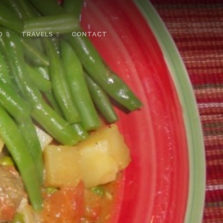
D
TRAVELS
CONTACT