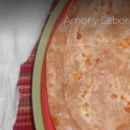
Amor y Sabor