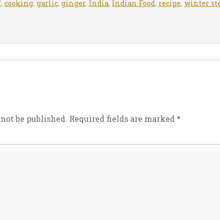
f
,
cooking
,
garlic
,
ginger
,
India
,
Indian Food
,
recipe
,
winter st
 not be published.
Required fields are marked
*