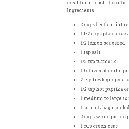
meat for at least 1 hour for 
Ingredients
2 cups beef cut into s
1 1/2 cups plain gree
1/2 lemon squeezed
1 tsp salt
1/2 tsp turmeric
10 cloves of garlic p
2 tsp fresh ginger gr
1/2 tsp hot paprika o
1 medium to large to
1 cup rutabaga peele
2 cups white potato 
1 cup green peas