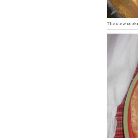
The stew cook