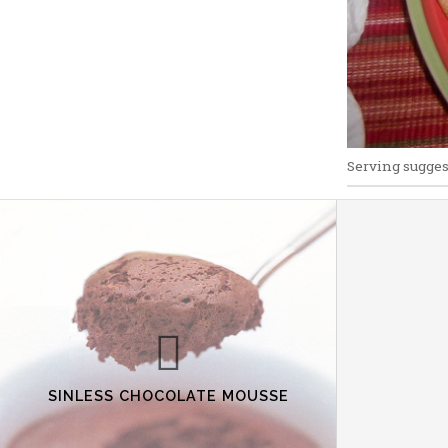
Serving sugges
SINLESS CHOCOLATE MOUSSE