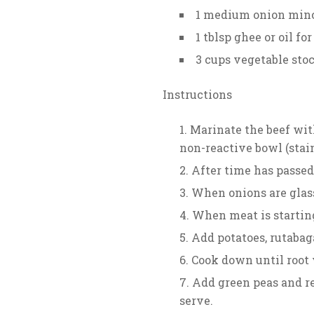
1 medium onion min
1 tblsp ghee or oil fo
3 cups vegetable sto
Instructions
Marinate the beef with 
non-reactive bowl (stain
After time has passed
When onions are glass
When meat is starting
Add potatoes, rutabag
Cook down until root 
Add green peas and re
serve.