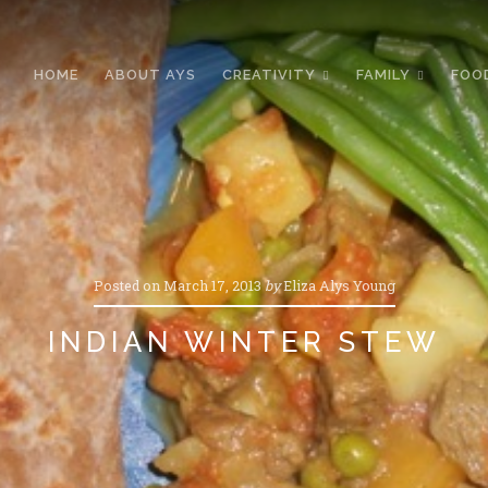
HOME
ABOUT AYS
CREATIVITY
FAMILY
FOO
Posted on
March 17, 2013
by
Eliza Alys Young
INDIAN WINTER STEW