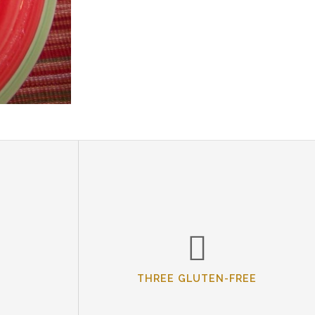
THREE GLUTEN-FREE