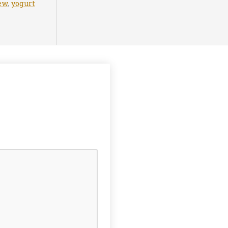
ew
,
yogurt