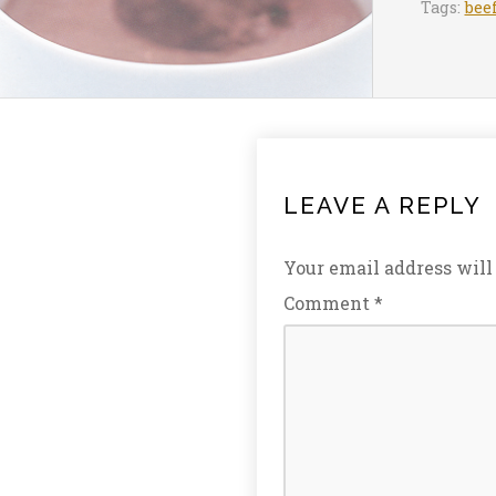
Tags:
bee
LEAVE A REPLY
Your email address will
Comment
*