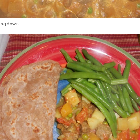
ing down.