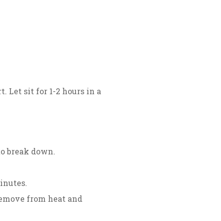
 Let sit for 1-2 hours in a
to break down.
inutes.
 remove from heat and