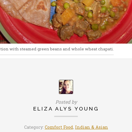
tion with steamed green beans and whole wheat chapati.
Posted by
ELIZA ALYS YOUNG
Category:
Comfort Food
,
Indian & Asian