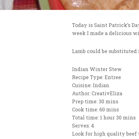
Today is Saint Patrick’s Da
week I made a delicious wi
Lamb could be substituted f
Indian Winter Stew
Recipe Type
:
Entree
Cuisine:
Indian
Author:
CreativEliza
Prep time:
30 mins
Cook time:
60 mins
Total time:
1 hour 30 mins
Serves:
4
Look for high quality beef 