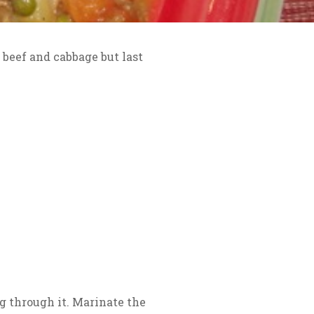
d beef and cabbage but last
ng through it. Marinate the