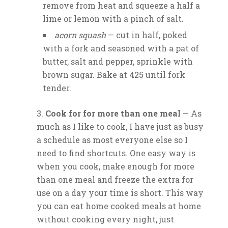
remove from heat and squeeze a half a
lime or lemon with a pinch of salt.
acorn squash
— cut in half, poked
with a fork and seasoned with a pat of
butter, salt and pepper, sprinkle with
brown sugar. Bake at 425 until fork
tender.
Cook for for more than one meal
— As
much as I like to cook, I have just as busy
a schedule as most everyone else so I
need to find shortcuts. One easy way is
when you cook, make enough for more
than one meal and freeze the extra for
use on a day your time is short. This way
you can eat home cooked meals at home
without cooking every night, just