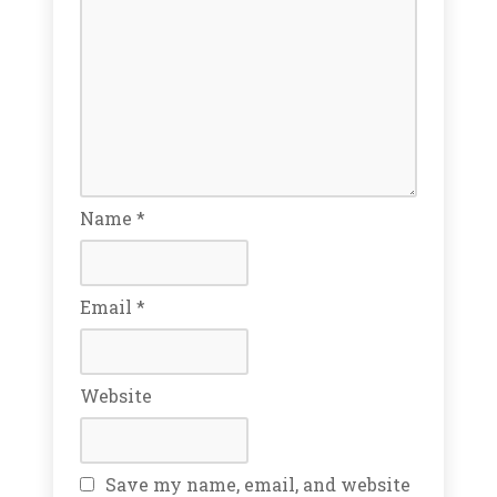
Name
*
Email
*
Website
Save my name, email, and website