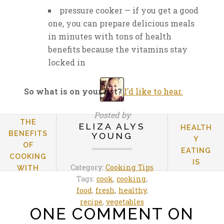
pressure cooker — if you get a good
one, you can prepare delicious meals
in minutes with tons of health
benefits because the vitamins stay
locked in
So what is on your list?
I’d like to hear.
Posted by
THE
ELIZA ALYS
HEALTH
BENEFITS
YOUNG
Y
OF
EATING
COOKING
IS
Category:
Cooking Tips
WITH
LEARNED
Tags:
cook
,
cooking
,
DRIED
YOUNG
food
,
fresh
,
healthy
,
PULSES
recipe
,
vegetables
ONE COMMENT ON