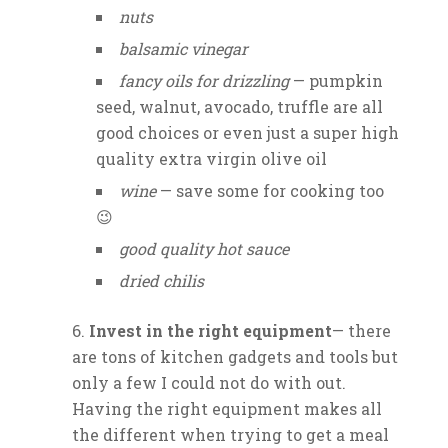
nuts
balsamic vinegar
fancy oils for drizzling
— pumpkin
seed, walnut, avocado, truffle are all
good choices or even just a super high
quality extra virgin olive oil
wine
— save some for cooking too
😉
good quality hot sauce
dried chilis
Invest in the right equipment
— there
are tons of kitchen gadgets and tools but
only a few I could not do with out.
Having the right equipment makes all
the different when trying to get a meal