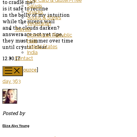
Low Carb & Gluten-Free
to cradle me?
Salads
is it safe to recline
Snacks
in the belly of my intuition
Soups & Stews
while the sirens wail
Vegetarian
and the clouds darken?
Travels
answers are not yet ripe,
Dominican Republic
they must simmer over time
Haiti
until crystal clear.
United States
India
12.30.17
Contact
[
Image Source
]
day 363
Posted by
Eliza Alys Young