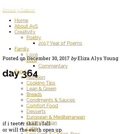
Amor y Sabor
Home
About AyS
Creativity
Poetry
2017 Year of Poems
Family
Love
Posted on
December 30, 2017
by
Eliza Alys Young
Eliza
Commentary
day 364
Food
Nutrition
Cooking Tips
Lean & Green
Breads
Condiments & Sauces
Comfort Food
Desserts
European & Mediterranean
Indian & Asian
if i teeter shall i fall
Latin
or will the earth open up