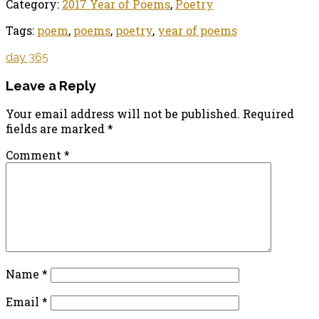
Category:
2017 Year of Poems
,
Poetry
Tags:
poem
,
poems
,
poetry
,
year of poems
day 365
Leave a Reply
Your email address will not be published.
Required
fields are marked
*
Comment
*
Name
*
Email
*