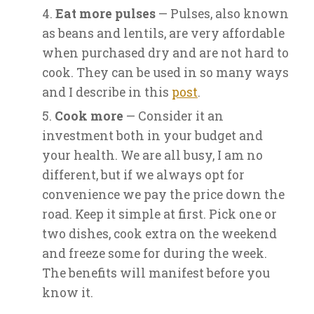
Eat more pulses
— Pulses, also known
as beans and lentils, are very affordable
when purchased dry and are not hard to
cook. They can be used in so many ways
and I describe in this
post
.
Cook more
— Consider it an
investment both in your budget and
your health. We are all busy, I am no
different, but if we always opt for
convenience we pay the price down the
road. Keep it simple at first. Pick one or
two dishes, cook extra on the weekend
and freeze some for during the week.
The benefits will manifest before you
know it.