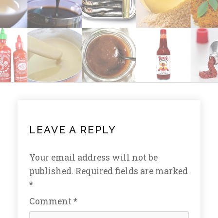
LEAVE A REPLY
Your email address will not be
published.
Required fields are marked
*
Comment
*