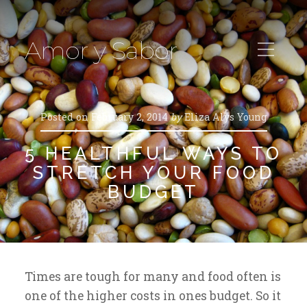
Amor y Sabor
Posted on
February 2, 2014
by
Eliza Alys Young
5 HEALTHFUL WAYS TO
STRETCH YOUR FOOD
BUDGET
Times are tough for many and food often is
one of the higher costs in ones budget. So it