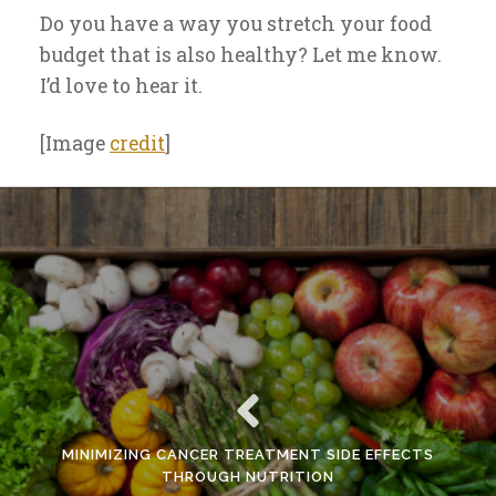
Do you have a way you stretch your food
budget that is also healthy? Let me know.
I’d love to hear it.
[Image
credit
]
MINIMIZING CANCER TREATMENT SIDE EFFECTS
THROUGH NUTRITION