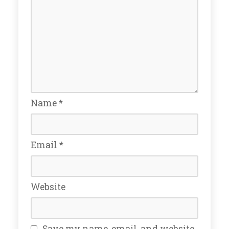
Name
*
Email
*
Website
Save my name, email, and website