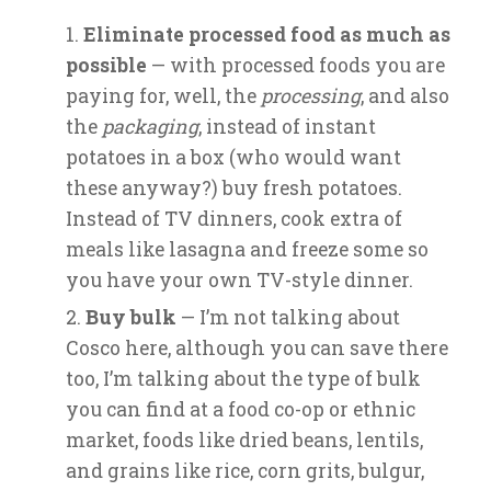
Eliminate processed food as much as
possible
— with processed foods you are
paying for, well, the
processing
, and also
the
packaging
, instead of instant
potatoes in a box (who would want
these anyway?) buy fresh potatoes.
Instead of TV dinners, cook extra of
meals like lasagna and freeze some so
you have your own TV-style dinner.
Buy bulk
— I’m not talking about
Cosco here, although you can save there
too, I’m talking about the type of bulk
you can find at a food co-op or ethnic
market, foods like dried beans, lentils,
and grains like rice, corn grits, bulgur,