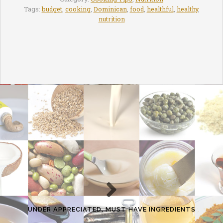
Tags:
budget
,
cooking
,
Dominican
,
food
,
healthful
,
healthy
,
nutrition
UNDER APPRECIATED, MUST HAVE INGREDIENTS