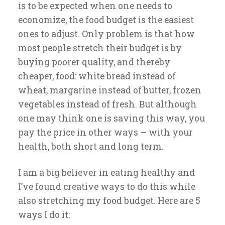
is to be expected when one needs to
economize, the food budget is the easiest
ones to adjust. Only problem is that how
most people stretch their budget is by
buying poorer quality, and thereby
cheaper, food: white bread instead of
wheat, margarine instead of butter, frozen
vegetables instead of fresh. But although
one may think one is saving this way, you
pay the price in other ways — with your
health, both short and long term.
I am a big believer in eating healthy and
I’ve found creative ways to do this while
also stretching my food budget. Here are 5
ways I do it: