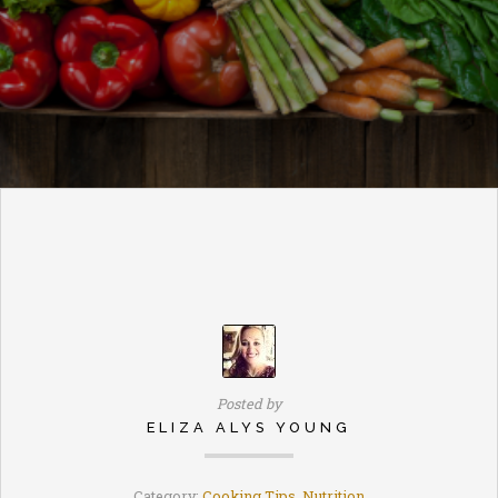
Posted by
ELIZA ALYS YOUNG
Category:
Cooking Tips
,
Nutrition