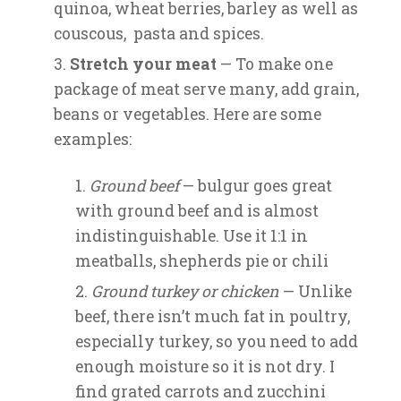
quinoa, wheat berries, barley as well as
couscous, pasta and spices.
Stretch your meat
— To make one
package of meat serve many, add grain,
beans or vegetables. Here are some
examples:
Ground beef
— bulgur goes great
with ground beef and is almost
indistinguishable. Use it 1:1 in
meatballs, shepherds pie or chili
Ground turkey or chicken
— Unlike
beef, there isn’t much fat in poultry,
especially turkey, so you need to add
enough moisture so it is not dry. I
find grated carrots and zucchini