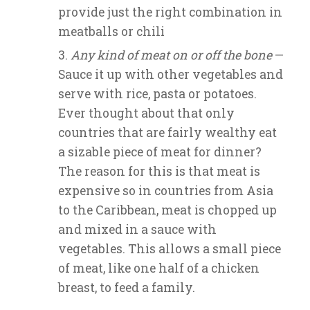
provide just the right combination in
meatballs or chili
Any kind of meat on or off the bone
—
Sauce it up with other vegetables and
serve with rice, pasta or potatoes.
Ever thought about that only
countries that are fairly wealthy eat
a sizable piece of meat for dinner?
The reason for this is that meat is
expensive so in countries from Asia
to the Caribbean, meat is chopped up
and mixed in a sauce with
vegetables. This allows a small piece
of meat, like one half of a chicken
breast, to feed a family.