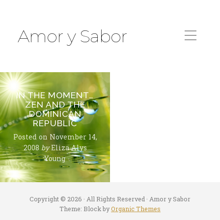
Amor y Sabor
IN THE MOMENT…
ZEN AND THE
DOMINICAN
REPUBLIC
Posted on
November 14,
2008
by
Eliza Alys
Young
Copyright © 2026 · All Rights Reserved · Amor y Sabor
Theme: Block by
Organic Themes