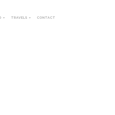
D
TRAVELS
CONTACT