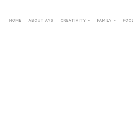
HOME
ABOUT AYS
CREATIVITY
FAMILY
FOO