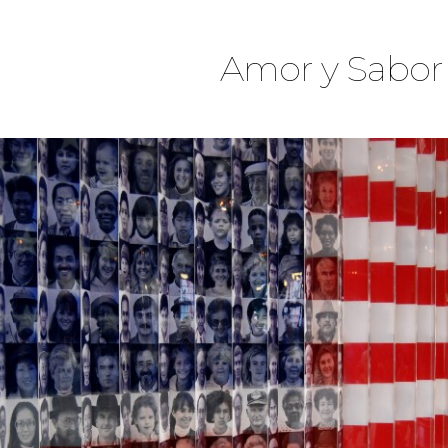
Amor y Sabor