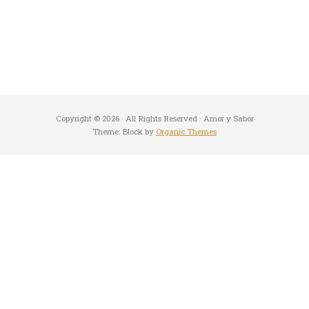
Copyright © 2026 · All Rights Reserved · Amor y Sabor
Theme: Block by
Organic Themes